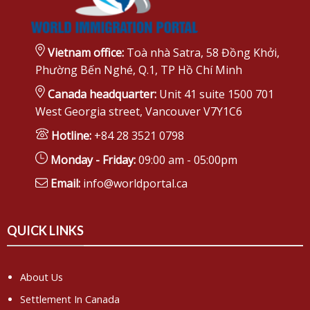
Vietnam office:
Toà nhà Satra, 58 Đồng Khởi,
Phường Bến Nghé, Q.1, TP Hồ Chí Minh
Canada headquarter:
Unit 41 suite 1500 701
West Georgia street, Vancouver V7Y1C6
Hotline:
+84 28 3521 0798
Monday - Friday:
09:00 am - 05:00pm
Email:
info@worldportal.ca
QUICK LINKS
About Us
Settlement In Canada