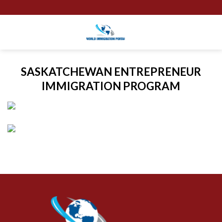
Skip
to
content
SASKATCHEWAN ENTREPRENEUR
IMMIGRATION PROGRAM