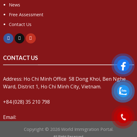
News
Free Assessment
Contact Us
CONTACT US
Address: Ho Chi Minh Office 58 Dong Khoi, Ben Nghe
Ward, District 1, Ho Chi Minh City, Vietnam.
+84 (028) 35 210 798
Email:
Copyright © 2026 World Immigration Portal.
All Right Reserved.