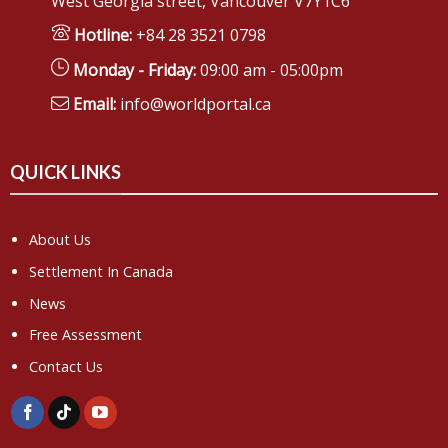
West Georgia street, Vancouver V7Y1C6
Hotline:
+84 28 3521 0798
Monday - Friday:
09:00 am - 05:00pm
Email:
info@worldportal.ca
QUICK LINKS
About Us
Settlement In Canada
News
Free Assessment
Contact Us