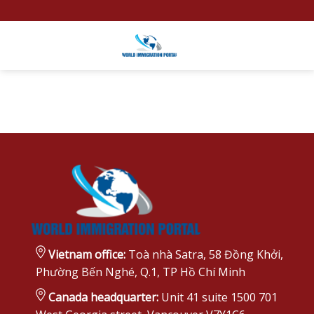
Skip
to
content
Vietnam office:
Toà nhà Satra, 58 Đồng Khởi,
Phường Bến Nghé, Q.1, TP Hồ Chí Minh
Canada headquarter:
Unit 41 suite 1500 701